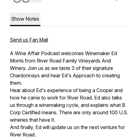
Show Notes
Send us Fan Mail
A Wine Affair Podcast welcomes Winemaker Ed
Morris from River Road Family Vineyards And
Winery. Join us as we taste 3 of their signature
Chardonnays and hear Ed's Approach to creating
them.
Hear about Ed's experience of being a Cooper and
how he came to work for River Road. Ed also talks
us through a winemaking cycle, and explains what B
Corp Certified means. There are only around 100 U.S.
wineries that have it.
And finally, Ed will update us on the next venture for
River Road.