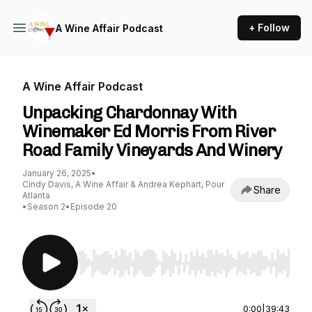
+ Follow
A Wine Affair Podcast
A Wine Affair Podcast
Unpacking Chardonnay With
Winemaker Ed Morris From River
Road Family Vineyards And Winery
January 26, 2025
•
Cindy Davis, A Wine Affair & Andrea Kephart, Pour
Share
Atlanta
•
Season 2
•
Episode 20
Use Left/Right to seek, Home/End to jump to st
0:00
|
39:43