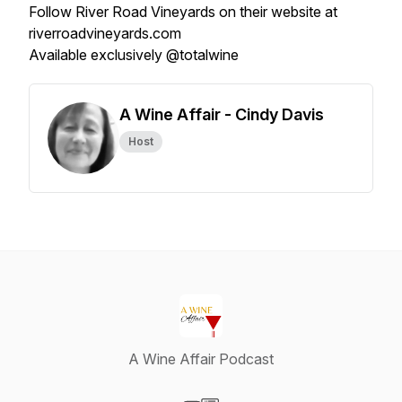
Follow River Road Vineyards on their website at
riverroadvineyards.com
Available exclusively @totalwine
A Wine Affair - Cindy Davis
Host
A Wine Affair Podcast